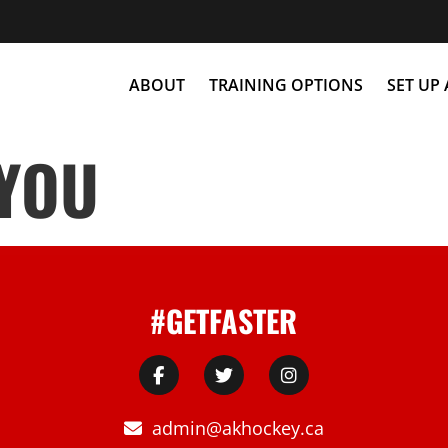
ABOUT
TRAINING OPTIONS
SET UP
 YOU
#GETFASTER
admin@akhockey.ca