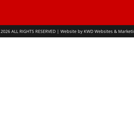
 2026 ALL RIGHTS RESERVED | Website by
KWD Websites & Marketi