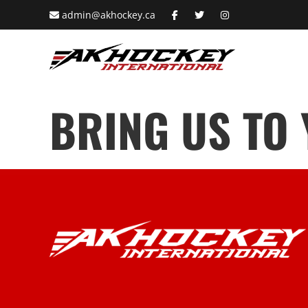
admin@akhockey.ca
BRING US TO