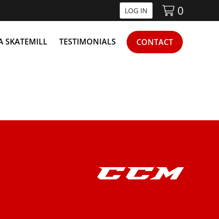
0
LOG IN
 A SKATEMILL
TESTIMONIALS
CONTACT